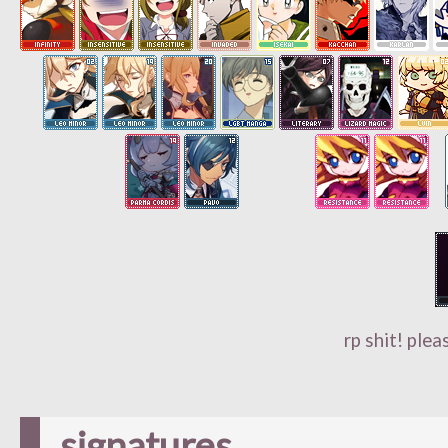
rp shit! plea
signatures