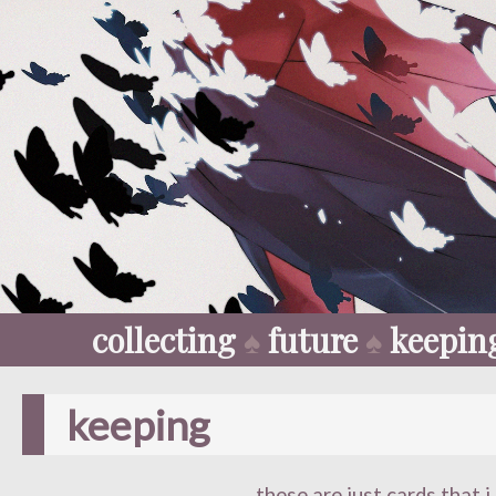
collecting
♠
future
♠
keepin
keeping
these are just cards that i 