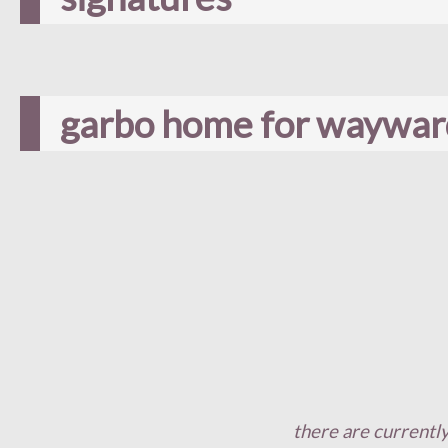
garbo home for wayward
there are currently