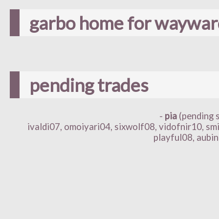
garbo home for wayward
pending trades
-
pia
(pending 
ivaldi07, omoiyari04, sixwolf08, vidofnir10, sm
playful08, aubin